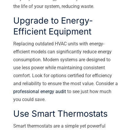
the life of your system, reducing waste.
Upgrade to Energy-
Efficient Equipment
Replacing outdated HVAC units with energy-
efficient models can significantly reduce energy
consumption. Modern systems are designed to
use less power while maintaining consistent
comfort. Look for options certified for efficiency
and reliability to ensure the most value. Consider a
professional energy audit
to see just how much
you could save.
Use Smart Thermostats
Smart thermostats are a simple yet powerful