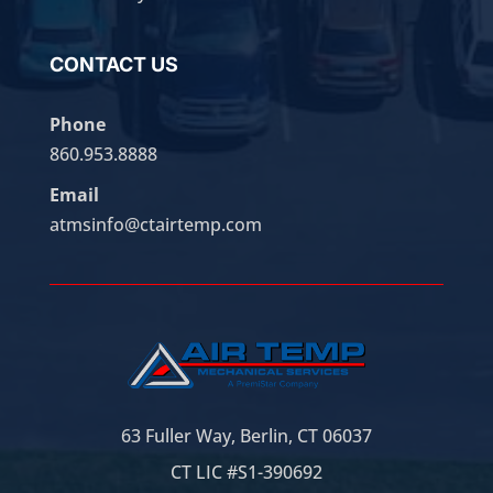
CONTACT US
Phone
860.953.8888
Email
atmsinfo@ctairtemp.com
63 Fuller Way, Berlin, CT 06037
CT LIC #S1-390692