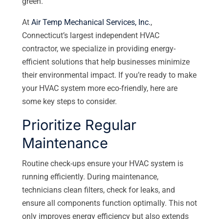
green.
At
Air Temp Mechanical Services, Inc.
,
Connecticut’s largest independent HVAC
contractor, we specialize in providing energy-
efficient solutions that help businesses minimize
their environmental impact. If you’re ready to make
your HVAC system more eco-friendly, here are
some key steps to consider.
Prioritize Regular
Maintenance
Routine check-ups ensure your HVAC system is
running efficiently. During maintenance,
technicians clean filters, check for leaks, and
ensure all components function optimally. This not
only improves energy efficiency but also extends