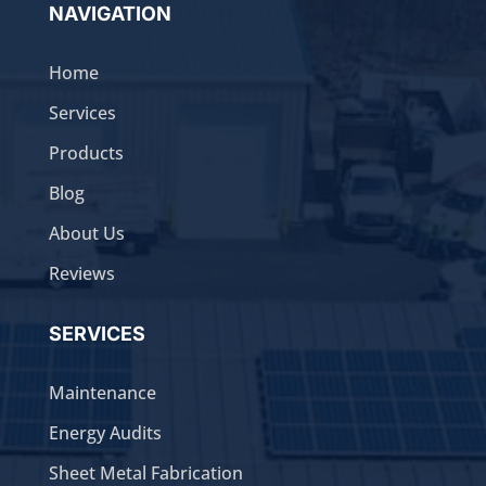
NAVIGATION
Home
Services
Products
Blog
About Us
Reviews
SERVICES
Maintenance
Energy Audits
Sheet Metal Fabrication