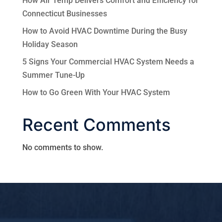
How Air Temp Delivers Comfort and Efficiency for
Connecticut Businesses
How to Avoid HVAC Downtime During the Busy
Holiday Season
5 Signs Your Commercial HVAC System Needs a
Summer Tune-Up
How to Go Green With Your HVAC System
Recent Comments
No comments to show.