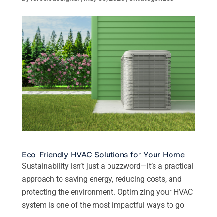
Eco-Friendly HVAC Solutions for Your Home
Sustainability isn’t just a buzzword—it’s a practical
approach to saving energy, reducing costs, and
protecting the environment. Optimizing your HVAC
system is one of the most impactful ways to go