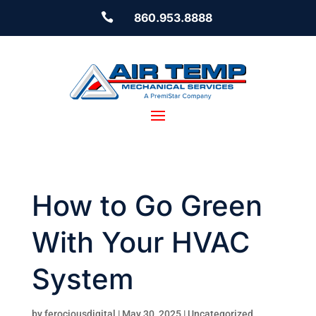

860.953.8888
How to Go Green
With Your HVAC
System
by
ferociousdigital
|
May 30, 2025
|
Uncategorized