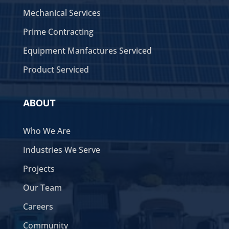
Mechanical Services
Prime Contracting
Equipment Manfactures Serviced
Product Serviced
ABOUT
Who We Are
Industries We Serve
Projects
Our Team
Careers
Community