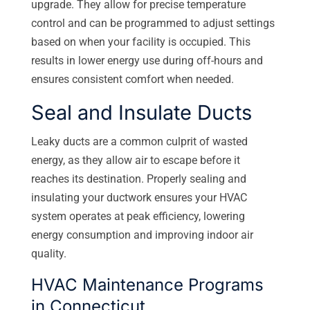
upgrade. They allow for precise temperature
control and can be programmed to adjust settings
based on when your facility is occupied. This
results in lower energy use during off-hours and
ensures consistent comfort when needed.
Seal and Insulate Ducts
Leaky ducts are a common culprit of wasted
energy, as they allow air to escape before it
reaches its destination. Properly sealing and
insulating your ductwork ensures your HVAC
system operates at peak efficiency, lowering
energy consumption and improving indoor air
quality.
HVAC Maintenance Programs
in Connecticut