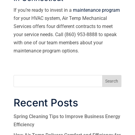
If you’re ready to invest in a
maintenance program
for your HVAC system, Air Temp Mechanical
Services offers four different contracts to meet
your service needs. Call (860) 953-8888 to speak
with one of our team members about your
maintenance program options.
Search
Recent Posts
Spring Cleaning Tips to Improve Business Energy
Efficiency